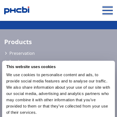
Keep up to date with the latest
developments of PHCbi
Products
Preservation
Incubation
This website uses cookies
Sterilisation
We use cookies to personalise content and ads, to
Cell Analysis
provide social media features and to analyse our traffic.
Laboratory Consumables
We also share information about your use of our site with
our social media, advertising and analytics partners who
Live Cell Shipment
may combine it with other information that you’ve
PATHFAST™
provided to them or that they’ve collected from your use
of their services.